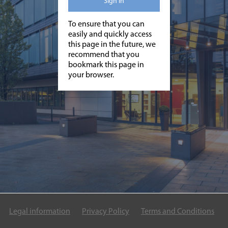
Sign in
To ensure that you can
easily and quickly access
this page in the future, we
recommend that you
bookmark this page in
your browser.
Legal information
Privacy Policy
Terms and Conditions