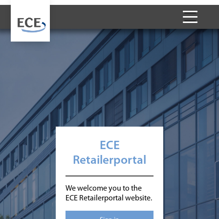
ECE
Retailerportal
We welcome you to the
ECE Retailerportal website.